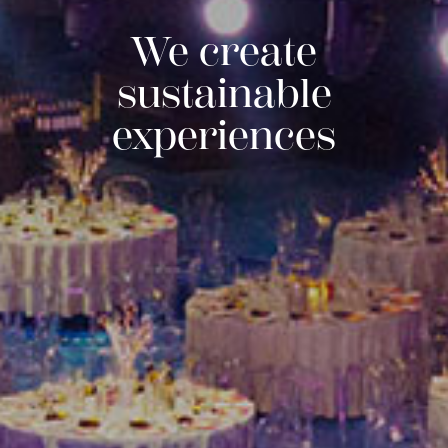
We create
sustainable
experiences