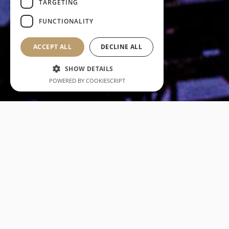
TARGETING
FUNCTIONALITY
ACCEPT ALL
DECLINE ALL
SHOW DETAILS
POWERED BY COOKIESCRIPT
Our core values