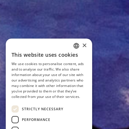
×
This website uses cookies
ESTONIAN
We use cookies to personalise content, ads
ENGLISH
and to analyse our traffic. We also share
information about your use of our site with
our advertising and analytics partners who
may combine it with other information that
you’ve provided to them or that they’ve
collected from your use of their services.
STRICTLY NECESSARY
PERFORMANCE