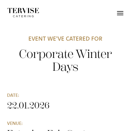
EVENT WE'VE CATERED FOR
Corporate Winter
Days
DATE:
22.01.2026
VENUE: