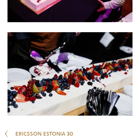
ERICSSON ESTONIA 30