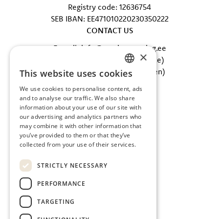
Registry code: 12636754
SEB IBAN: EE471010220230350222
CONTACT US
E-mail: info@tervisecatering.ee
×
Phone: +372 5865 0402 (office)
Phone: +372 607 5002 (kitchen)
This website uses cookies
ESTONIAN
FOLLOW US
We use cookies to personalise content, ads
ENGLISH
and to analyse our traffic. We also share
Facebook
information about your use of our site with
Instagram
our advertising and analytics partners who
may combine it with other information that
you’ve provided to them or that they’ve
collected from your use of their services.
STRICTLY NECESSARY
PERFORMANCE
TARGETING