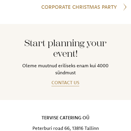
CORPORATE CHRISTMAS PARTY
Start planning your
event!
Oleme muutnud eriliseks enam kui 4000
sündmust
CONTACT US
TERVISE CATERING OÜ
Peterburi road 66, 13816 Tallinn