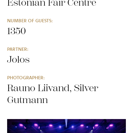
Estonian Fair Centre
NUMBER OF GUESTS:
1350
PARTNER:
Jolos
PHOTOGRAPHER:
Rauno Liivand, Silver
Gutmann