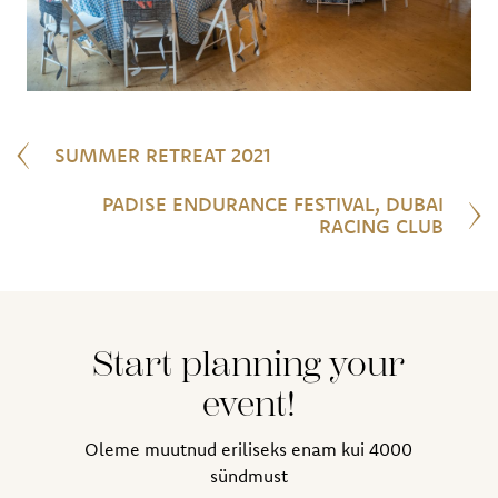
SUMMER RETREAT 2021
PADISE ENDURANCE FESTIVAL, DUBAI
RACING CLUB
Start planning your
event!
Oleme muutnud eriliseks enam kui 4000
sündmust