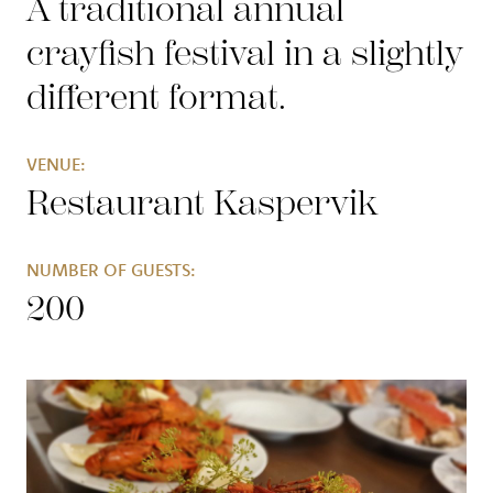
A traditional annual
crayfish festival in a slightly
different format
.
VENUE:
Restaurant Kaspervik
NUMBER OF GUESTS:
200