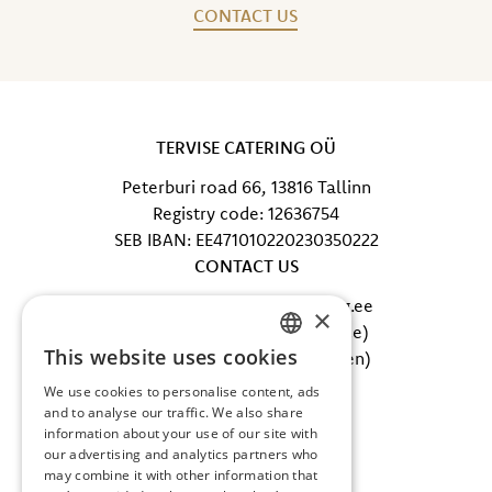
CONTACT US
TERVISE CATERING OÜ
Peterburi road 66, 13816 Tallinn
Registry code: 12636754
SEB IBAN: EE471010220230350222
CONTACT US
E-mail: info@tervisecatering.ee
×
Phone: +372 5865 0402 (office)
This website uses cookies
Phone: +372 607 5002 (kitchen)
ESTONIAN
FOLLOW US
We use cookies to personalise content, ads
ENGLISH
and to analyse our traffic. We also share
Facebook
information about your use of our site with
Instagram
our advertising and analytics partners who
may combine it with other information that