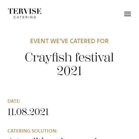
EVENT WE'VE CATERED FOR
Crayfish festival
2021
DATE:
11.08.2021
CATERING SOLUTION: