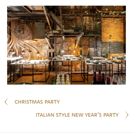
CHRISTMAS PARTY
ITALIAN STYLE NEW YEAR’S PARTY