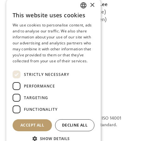
×
E-mail: info@tervisecatering.ee
Phone: +372 5865 0402 (office)
This website uses cookies
ESTONIAN
Phone: +372 607 5002 (kitchen)
We use cookies to personalise content, ads
FOLLOW US
ENGLISH
and to analyse our traffic. We also share
information about your use of our site with
Facebook
our advertising and analytics partners who
Instagram
may combine it with other information that
you’ve provided to them or that they’ve
collected from your use of their services.
STRICTLY NECESSARY
PERFORMANCE
TARGETING
FUNCTIONALITY
We are certified in accordance with the ISO 14001
Environmental Management System standard.
ACCEPT ALL
DECLINE ALL
SHOW DETAILS