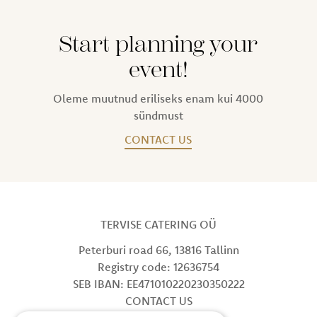
Start planning your
event!
Oleme muutnud eriliseks enam kui 4000
sündmust
CONTACT US
TERVISE CATERING OÜ
Peterburi road 66, 13816 Tallinn
Registry code: 12636754
SEB IBAN: EE471010220230350222
CONTACT US