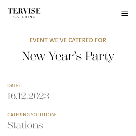
EVENT WE'VE CATERED FOR
New Year’s Party
DATE:
16.12.2023
CATERING SOLUTION:
Stations