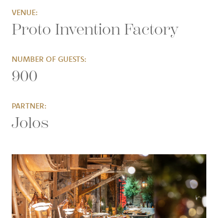
VENUE:
Proto Invention Factory
NUMBER OF GUESTS:
900
PARTNER:
Jolos