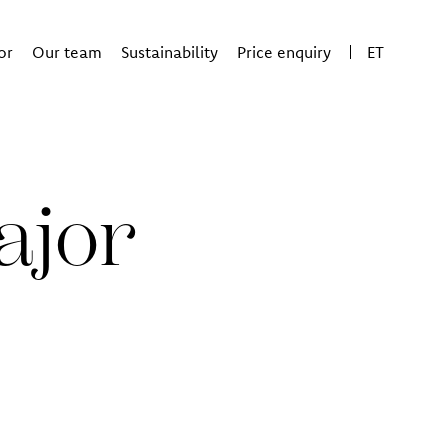
or
Our team
Sustainability
Price enquiry
ET
ajor