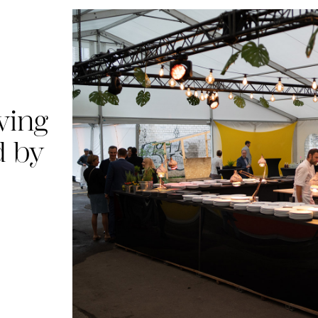
ving
d by