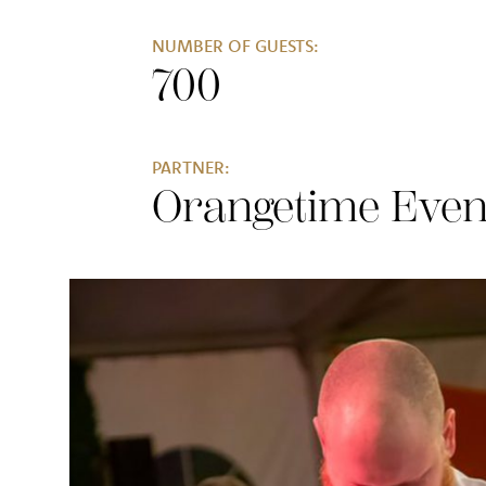
NUMBER OF GUESTS:
700
PARTNER:
Orangetime Even