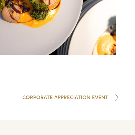
CORPORATE APPRECIATION EVENT