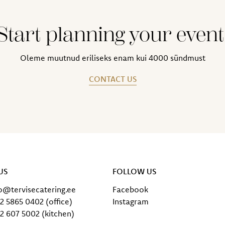
Start planning your event
Oleme muutnud eriliseks enam kui 4000 sündmust
CONTACT US
US
FOLLOW US
fo@tervisecatering.ee
Facebook
2 5865 0402 (office)
Instagram
2 607 5002 (kitchen)