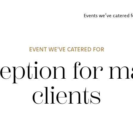
Events we’ve catered f
EVENT WE'VE CATERED FOR
eption for m
clients