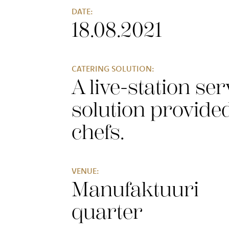
DATE:
18.08.2021
CATERING SOLUTION:
A live-station ser
solution provide
chefs
.
VENUE:
Manufaktuuri
quarter