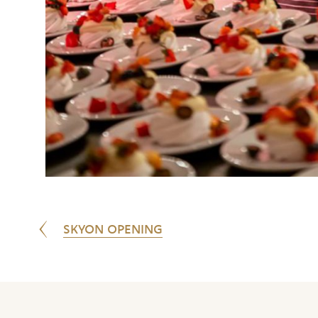
SKYON OPENING