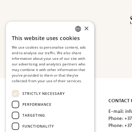
×
This website uses cookies
ESTONIAN
We use cookies to personalise content, ads
ENGLISH
and to analyse our traffic. We also share
information about your use of our site with
our advertising and analytics partners who
may combine it with other information that
you’ve provided to them or that they’ve
collected from your use of their services.
STRICTLY NECESSARY
TERVISE CATERING OÜ
CONTACT 
PERFORMANCE
Peterburi road 66, 13816 Tallinn
E-mail: in
TARGETING
Registry code: 12636754
Phone: +37
SEB IBAN: EE471010220230350222
Phone: +37
FUNCTIONALITY