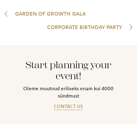
GARDEN OF GROWTH GALA
CORPORATE BIRTHDAY PARTY
Start planning your
event!
Oleme muutnud eriliseks enam kui 4000
sündmust
CONTACT US