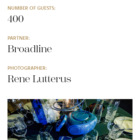
NUMBER OF GUESTS:
400
PARTNER:
Broadline
PHOTOGRAPHER:
Rene Lutterus