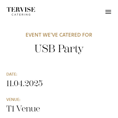
EVENT WE'VE CATERED FOR
USB Party
DATE:
11.04.2025
VENUE:
T1 Venue