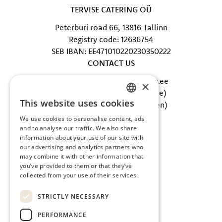
TERVISE CATERING OÜ
Peterburi road 66, 13816 Tallinn
Registry code: 12636754
SEB IBAN: EE471010220230350222
CONTACT US
E-mail: info@tervisecatering.ee
×
Phone: +372 5865 0402 (office)
This website uses cookies
Phone: +372 607 5002 (kitchen)
ESTONIAN
FOLLOW US
We use cookies to personalise content, ads
ENGLISH
and to analyse our traffic. We also share
Facebook
information about your use of our site with
Instagram
our advertising and analytics partners who
may combine it with other information that
you’ve provided to them or that they’ve
collected from your use of their services.
STRICTLY NECESSARY
PERFORMANCE